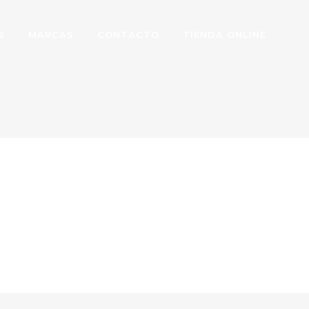
S
MARCAS
CONTACTO
TIENDA ONLINE