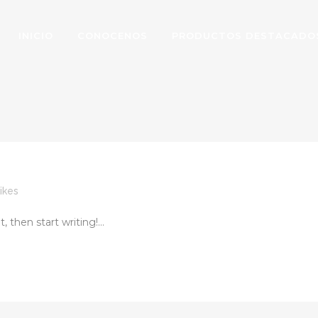
INICIO
CONOCENOS
PRODUCTOS DESTACADO
ikes
 then start writing!...