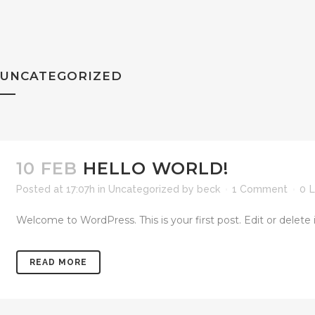
UNCATEGORIZED
10 FEB
HELLO WORLD!
Posted at 17:07h
in
Uncategorized
by
beck
1 Comment
0
L
Welcome to WordPress. This is your first post. Edit or delete it,
READ MORE